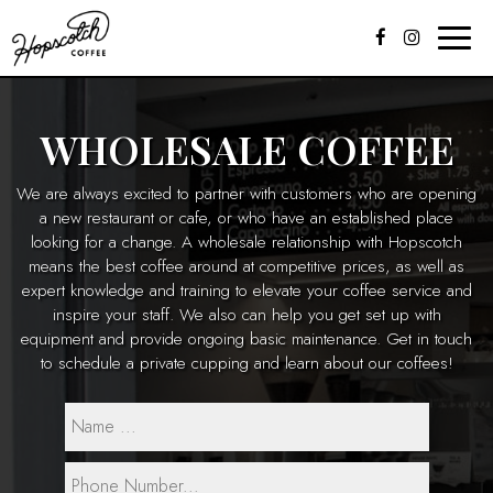
Toggle
naviga
WHOLESALE COFFEE
We are always excited to partner with customers who are opening
a new restaurant or cafe, or who have an established place
looking for a change. A wholesale relationship with Hopscotch
means the best coffee around at competitive prices, as well as
expert knowledge and training to elevate your coffee service and
inspire your staff. We also can help you get set up with
equipment and provide ongoing basic maintenance. Get in touch
to schedule a private cupping and learn about our coffees!