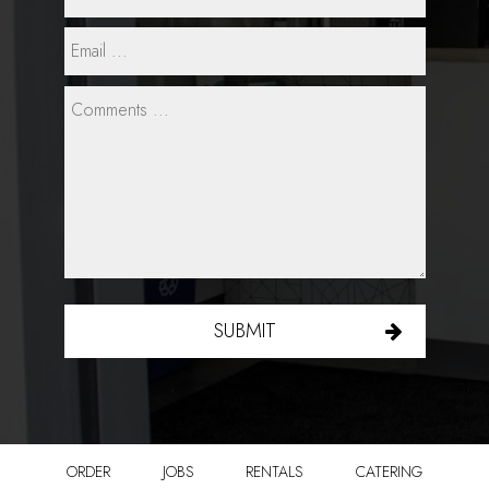
SUBMIT
ORDER
JOBS
RENTALS
CATERING